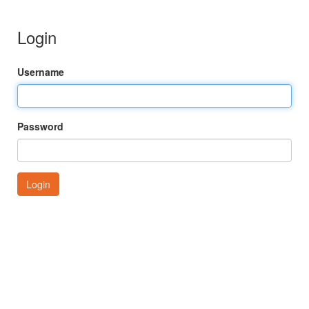
Login
Username
Password