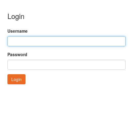
Login
Username
Password